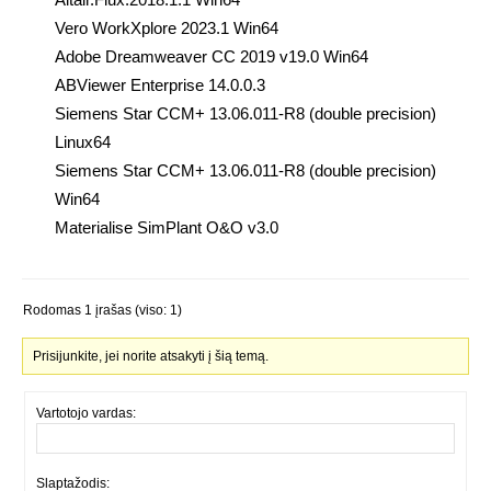
Vero WorkXplore 2023.1 Win64
Adobe Dreamweaver CC 2019 v19.0 Win64
ABViewer Enterprise 14.0.0.3
Siemens Star CCM+ 13.06.011-R8 (double precision)
Linux64
Siemens Star CCM+ 13.06.011-R8 (double precision)
Win64
Materialise SimPlant O&O v3.0
Rodomas 1 įrašas (viso: 1)
Prisijunkite, jei norite atsakyti į šią temą.
Vartotojo vardas:
Slaptažodis: