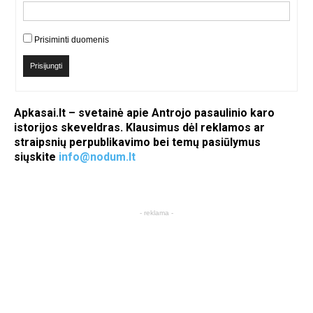
Prisiminti duomenis
Prisijungti
Apkasai.lt – svetainė apie Antrojo pasaulinio karo
istorijos skeveldras. Klausimus dėl reklamos ar
straipsnių perpublikavimo bei temų pasiūlymus
siųskite
info@nodum.lt
- reklama -