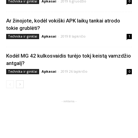
Apkasai
-
2019 6 gruodžio
Technika ir ginklai
0
Ar žinojote, kodėl vokiški APK laikų tankai atrodo
tokie grublėti?
Apkasai
-
2019 8 lapkričio
Technika ir ginklai
1
Kodėl MG 42 kulkosvaidis turėjo tokį keistą vamzdžio
antgalį?
Apkasai
-
2019 26 lapkričio
Technika ir ginklai
0
- reklama -