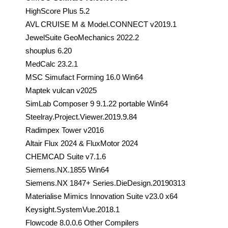
HighScore Plus 5.2
AVL CRUISE M & Model.CONNECT v2019.1
JewelSuite GeoMechanics 2022.2
shouplus 6.20
MedCalc 23.2.1
MSC Simufact Forming 16.0 Win64
Maptek vulcan v2025
SimLab Composer 9 9.1.22 portable Win64
Steelray.Project.Viewer.2019.9.84
Radimpex Tower v2016
Altair Flux 2024 & FluxMotor 2024
CHEMCAD Suite v7.1.6
Siemens.NX.1855 Win64
Siemens.NX 1847+ Series.DieDesign.20190313
Materialise Mimics Innovation Suite v23.0 x64
Keysight.SystemVue.2018.1
Flowcode 8.0.0.6 Other Compilers