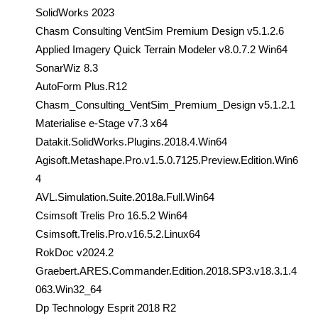
SolidWorks 2023
Chasm Consulting VentSim Premium Design v5.1.2.6
Applied Imagery Quick Terrain Modeler v8.0.7.2 Win64
SonarWiz 8.3
AutoForm Plus.R12
Chasm_Consulting_VentSim_Premium_Design v5.1.2.1
Materialise e-Stage v7.3 x64
Datakit.SolidWorks.Plugins.2018.4.Win64
Agisoft.Metashape.Pro.v1.5.0.7125.Preview.Edition.Win6
4
AVL.Simulation.Suite.2018a.Full.Win64
Csimsoft Trelis Pro 16.5.2 Win64
Csimsoft.Trelis.Pro.v16.5.2.Linux64
RokDoc v2024.2
Graebert.ARES.Commander.Edition.2018.SP3.v18.3.1.4
063.Win32_64
Dp Technology Esprit 2018 R2