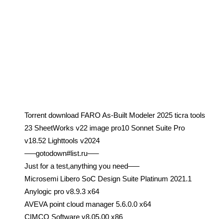
Torrent download FARO As-Built Modeler 2025 ticra tools
23 SheetWorks v22 image pro10 Sonnet Suite Pro
v18.52 Lighttools v2024
—–gotodown#list.ru—–
Just for a test,anything you need—–
Microsemi Libero SoC Design Suite Platinum 2021.1
Anylogic pro v8.9.3 x64
AVEVA point cloud manager 5.6.0.0 x64
CIMCO Software v8.05.00 x86