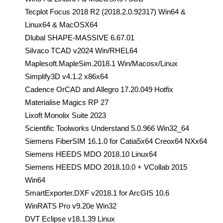
Tecplot Focus 2018 R2 (2018.2.0.92317) Win64 &
Linux64 & MacOSX64
Dlubal SHAPE-MASSIVE 6.67.01
Silvaco TCAD v2024 Win/RHEL64
Maplesoft.MapleSim.2018.1 Win/Macosx/Linux
Simplify3D v4.1.2 x86x64
Cadence OrCAD and Allegro 17.20.049 Hotfix
Materialise Magics RP 27
Lixoft Monolix Suite 2023
Scientific Toolworks Understand 5.0.966 Win32_64
Siemens FiberSIM 16.1.0 for Catia5x64 Creox64 NXx64
Siemens HEEDS MDO 2018.10 Linux64
Siemens HEEDS MDO 2018.10.0 + VCollab 2015
Win64
SmartExporter.DXF v2018.1 for ArcGIS 10.6
WinRATS Pro v9.20e Win32
DVT Eclipse v18.1.39 Linux