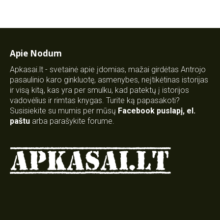
Apie Nodum
Apkasai.lt - svetainė apie įdomias, mažai girdėtas Antrojo
pasaulinio karo ginkluotę, asmenybes, neįtikėtinas istorijas
ir visą kitą, kas yra per smulku, kad patektų į istorijos
vadovėlius ir rimtas knygas. Turite ką papasakoti?
Susisiekite su mumis per mūsų
Facebook puslapį
,
el.
paštu
arba parašykite forume.