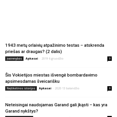
1943 metų orlaivių atpažinimo testas – atskrenda
priešas ar draugas? (2 dalis)
Apkasai
-
2019 6 gruodžio
Įvairenybės
0
Šis Vokietijos miestas išvengė bombardavimo
apsimesdamas šveicarišku
Apkasai
-
2020 13 balandžio
Neįtikėtinos istorijos
0
Neteisingai naudojamas Garand gali įkąsti – kas yra
Garand nykštys?