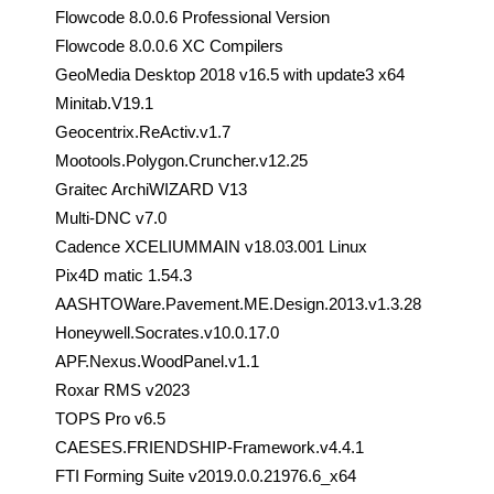
Flowcode 8.0.0.6 Professional Version
Flowcode 8.0.0.6 XC Compilers
GeoMedia Desktop 2018 v16.5 with update3 x64
Minitab.V19.1
Geocentrix.ReActiv.v1.7
Mootools.Polygon.Cruncher.v12.25
Graitec ArchiWIZARD V13
Multi-DNC v7.0
Cadence XCELIUMMAIN v18.03.001 Linux
Pix4D matic 1.54.3
AASHTOWare.Pavement.ME.Design.2013.v1.3.28
Honeywell.Socrates.v10.0.17.0
APF.Nexus.WoodPanel.v1.1
Roxar RMS v2023
TOPS Pro v6.5
CAESES.FRIENDSHIP-Framework.v4.4.1
FTI Forming Suite v2019.0.0.21976.6_x64