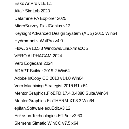
Esko ArtPro v16.1.1
Altair SimLab 2023
Datamine PA Explorer 2025
MicroSurvey FieldGenius v12
Keysight Advanced Design System (ADS) 2019 Win64
Hydromantis.WatPro v4.0
FlowJo v10.5.3 Windows/Linux/macOS
VERO ALPHACAM 2024
Vero Edgecam 2024
ADAPT-Builder 2019.2 Win64
Adobe InCopy CC 2019 v14.0 Win64
Vero Machining Strategist 2019 R1 x64
Mentor.Graphics.FloEFD.17.4.0.4380.Suite.Win64
Mentor.Graphics.FloTHERM.XT.3.3.Win64
epifan.Software.ecuEdit.v3.12
Eriksson.Technologies.ETPier.v2.60
Siemens Simatic WinCC v7.5 x64