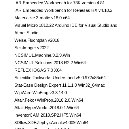
IAR Embedded Workbench for 78K version 4.81
IAR Embedded Workbench for Renesas RX v4.10.2
Materialise.3-matic v18.0 x64
Visual Micro 1812.22 Arduino IDE for Visual Studio and
Atmel Studio
Weise.Fluchtplan v2018
SeisImager v2022
NCSIMUL.Machine.9.2.9.Win
NCSIMUL.Solutions.2018.R2.2.Win64
REFLEX IOGAS 7.0 X64
Scientific.Toolworks.Understand.v5.0.972x86x64
Stat-Ease Design Expert 11.1.1.0 Win32_64mac
WipWare WipFrag v3.3.14.0
Altair.Feko+WinProp.2018.2.0.Win64
Altair.HyperWorks.2018.0.1.Win64
InventorCAM.2018.SP2.HF5.Win64
3Dflow.3DF.Zephyr.Aerial.v4.009.Win64