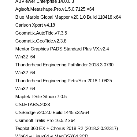
ABViewer Enterprise 14.0.0.3
Agisoft.Metashape.Pro.v1.5.0.7125.×64
Blue Marble Global Mapper v20.1.0 Build 110418 x64
Carlson Xport v4.19
Geomatix.AutoTide.v7.3.5
Geomatix.GeoTide.v2.3.8
Mentor Graphics PADS Standard Plus VX.v2.4
Win32_64
Thunderhead Engineering Pathfinder 2018.3.0730
Win32_64
Thunderhead Engineering PetraSim 2018.1.0925
Win32_64
Maptek I-Site Studio 7.0.5
CSI.ETABS.2023
CSiBridge v20.2.0 Build 1445 x32x64
Csimsoft Trelis Pro 16.5.2 x64
Tecplot 360 EX + Chorus 2018 R2 (2018.2.0.92317)
Win64 & Linux64 & MacOSX64 3CD