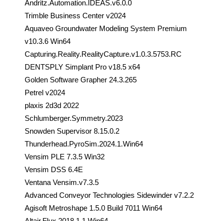
Andritz.Automation.IDEAS.v6.0.0
Trimble Business Center v2024
Aquaveo Groundwater Modeling System Premium
v10.3.6 Win64
Capturing.Reality.RealityCapture.v1.0.3.5753.RC
DENTSPLY Simplant Pro v18.5 x64
Golden Software Grapher 24.3.265
Petrel v2024
plaxis 2d3d 2022
Schlumberger.Symmetry.2023
Snowden Supervisor 8.15.0.2
Thunderhead.PyroSim.2024.1.Win64
Vensim PLE 7.3.5 Win32
Vensim DSS 6.4E
Ventana Vensim.v7.3.5
Advanced Conveyor Technologies Sidewinder v7.2.2
Agisoft Metroshape 1.5.0 Build 7011 Win64
Altair.Flux.2018.1.1 Win64