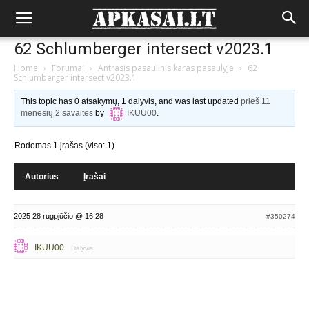
62 Schlumberger intersect v2023.1
Home
›
Forumai
›
Antrasis pasaulinis karas pasaulyje
›
62
Schlumberger intersect v2023.1
This topic has 0 atsakymų, 1 dalyvis, and was last updated
prieš 11
mėnesių 2 savaitės
by
IKUU00
.
Rodomas 1 įrašas (viso: 1)
Autorius
Įrašai
2025 28 rugpjūčio @ 16:28
#350274
IKUU00
Dalyvis